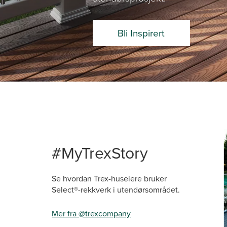
Bli Inspirert
Media Ca
Carousel 
#MyTrexStory
Se hvordan Trex-huseiere bruker
Select®-rekkverk i utendørsområdet.
Mer fra @trexcompany