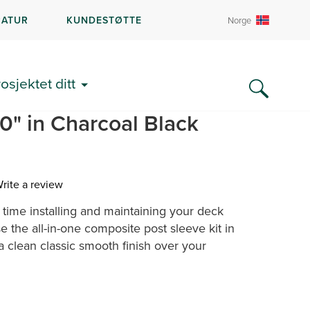
RATUR
KUNDESTØTTE
Norge
DEL
rosjektet ditt
 All-In-One Post Sleeve
40" in Charcoal Black
rite a review
ime installing and maintaining your deck
ew.
e
 the all-in-one composite post sleeve kit in
 a clean classic smooth finish over your