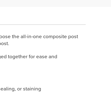
oose the all-in-one composite post
post.
ged together for ease and
aling, or staining