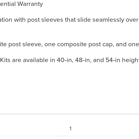
ential Warranty
llation with post sleeves that slide seamlessly ove
ite post sleeve, one composite post cap, and one
ts are available in 40‑in, 48‑in, and 54‑in heights 
1