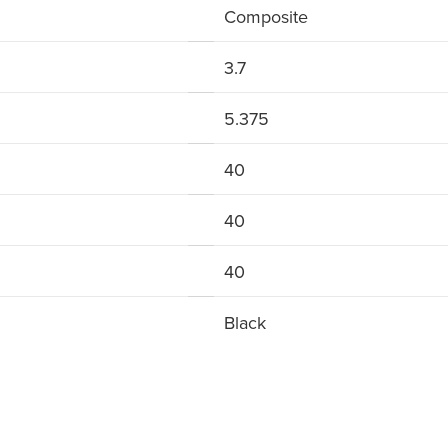
Composite
3.7
5.375
40
40
40
Black