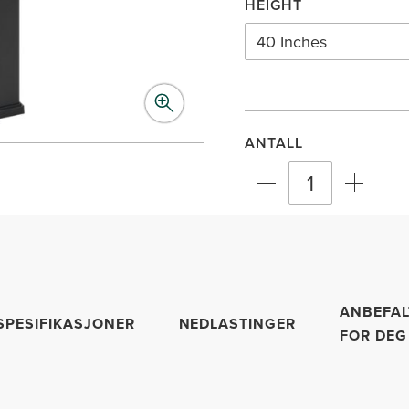
HEIGHT
40 Inches
ANTALL
ANBEFAL
SPESIFIKASJONER
NEDLASTINGER
FOR DEG