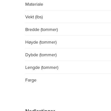
Materiale
Vekt (lbs)
Bredde (tommer)
Høyde (tommer)
Dybde (tommer)
Lengde (tommer)
Farge
Nedlastinger