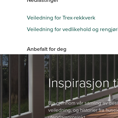
Veiledning for Trex-rekkverk
Veiledning for vedlikehold og rengjør
Anbefalt for deg
Inspirasjon t
Bla gjennom vår samling av desig
veiledning, og historier fra husei
utendørsprosjekt.