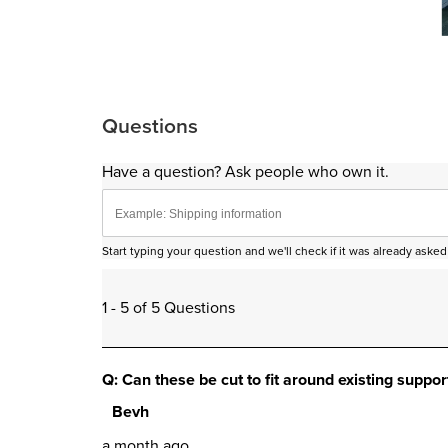
Sli
Questions
Have a question? Ask people who own it.
Start typing your question and we'll check if it was already ask
1 - 5 of 5 Questions
Q: Can these be cut to fit around existing suppor
Bevh
a month ago