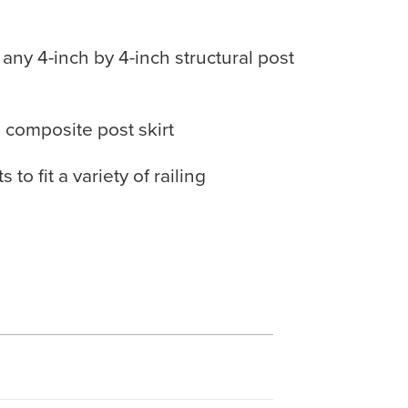
r any 4-inch by 4-inch structural post
 composite post skirt
to fit a variety of railing