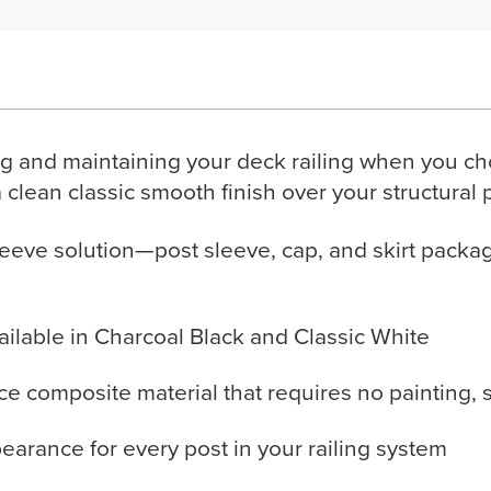
g and maintaining your deck railing when you ch
a clean classic smooth finish over your structural 
eeve solution—post sleeve, cap, and skirt packa
vailable in Charcoal Black and Classic White
 composite material that requires no painting, se
pearance for every post in your railing system