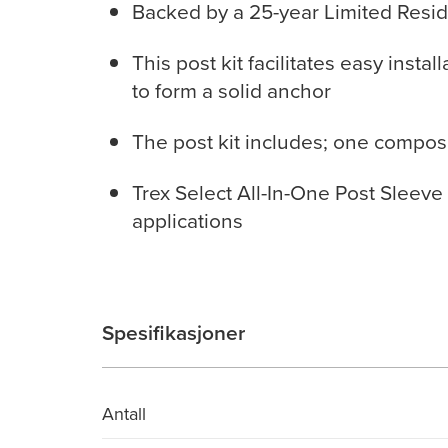
Backed by a 25-year Limited Resid
This post kit facilitates easy insta
to form a solid anchor
The post kit includes; one compos
Trex Select All-In-One Post Sleeve Ki
applications
Spesifikasjoner
Antall