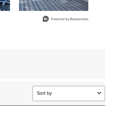
Sort by