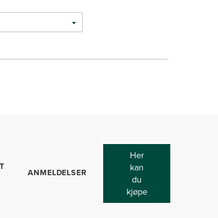
Her
T
kan
ANMELDELSER
du
kjøpe