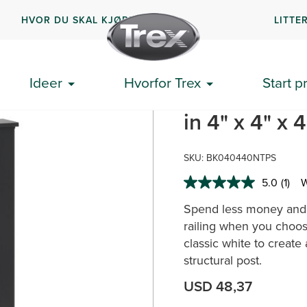
HVOR DU SKAL KJØPE
LITTE
lect® alt-i-ett stolpehylse
Ideer
Hvorfor Trex
Start p
Trex Select®
in 4" x 4" x 
SKU:
BK040440NTPS
5.0
(1)
W
Read
a
Spend less money and t
Revi
Sam
railing when you choose
page
classic white to create
link.
structural post.
USD 48,37