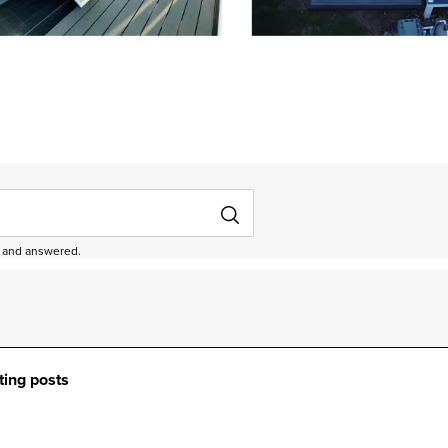
depanel 1 of 4, Showing items 1 to 3 of 11.
ed and answered.
ting posts