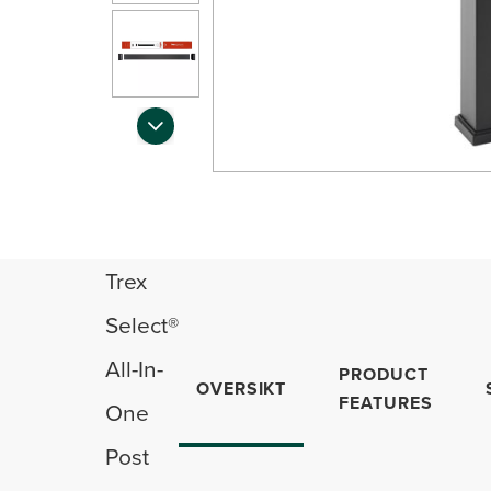
Trex
Select®
All-In-
PRODUCT
OVERSIKT
FEATURES
One
Post