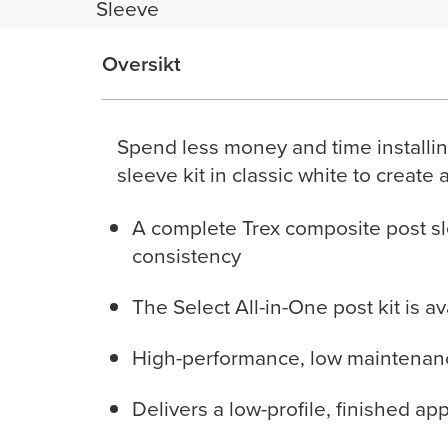
Sleeve
Oversikt
Spend less money and time installin
sleeve kit in classic white to create 
A complete Trex composite post sl
consistency
The Select All-in-One post kit is a
High-performance, low maintenance
Delivers a low-profile, finished ap