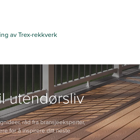
ing av Trex-rekkverk
il utendørsliv
nideer, råd fra bransjeeksperter,
ere for å inspirere ditt neste