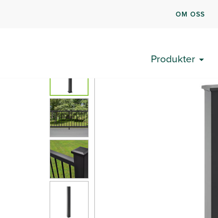
OM OSS
Produkter
Trex® terrasserekkverk
Velg®
Trex Se
Produkter